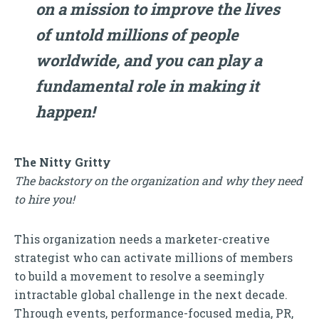
on a mission to improve the lives
of untold millions of people
worldwide, and you can play a
fundamental role in making it
happen!
The Nitty Gritty
The backstory on the organization and why they need
to hire you!
This organization needs a marketer-creative
strategist who can activate millions of members
to build a movement to resolve a seemingly
intractable global challenge in the next decade.
Through events, performance-focused media, PR,