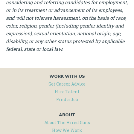
considering and referring candidates for employment,
or in its treatment or advancement of its employees,
and will not tolerate harassment, on the basis of race,
color, religion, gender (including gender identity and
expression), sexual orientation, national origin, age,
disability, or any other status protected by applicable
federal, state or local law.
WORK WITH US
Get Career Advice
Hire Talent
Find a Job
ABOUT
About The Hired Guns
How We Work