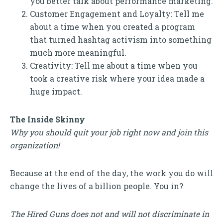
you better talk about performance marketing.
Customer Engagement and Loyalty: Tell me
about a time when you created a program
that turned hashtag activism into something
much more meaningful.
Creativity: Tell me about a time when you
took a creative risk where your idea made a
huge impact.
The Inside Skinny
Why you should quit your job right now and join this
organization!
Because at the end of the day, the work you do will
change the lives of a billion people. You in?
The Hired Guns does not and will not discriminate in