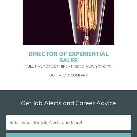
DIRECTOR OF EXPERIENTIAL
SALES
FULL TIME / DIRECT HIRE - HYBRID, NEW YORK, NY
OOH MEDIA COMPANY
Get Job Alerts and Career Advice
ENTER
EMAIL