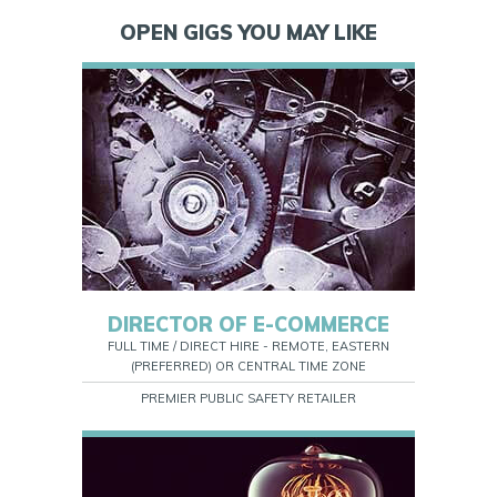
OPEN GIGS YOU MAY LIKE
DIRECTOR OF E-COMMERCE
FULL TIME / DIRECT HIRE - REMOTE, EASTERN
(PREFERRED) OR CENTRAL TIME ZONE
PREMIER PUBLIC SAFETY RETAILER