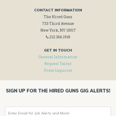
CONTACT INFORMATION
The Hired Guns
733 Third Avenue
New York, NY 10017
212.366.1918
GET IN TOUCH
General Information
Request Talent
Press Inquiries
SIGN UP FOR THE HIRED GUNS GIG ALERTS!
ENTER