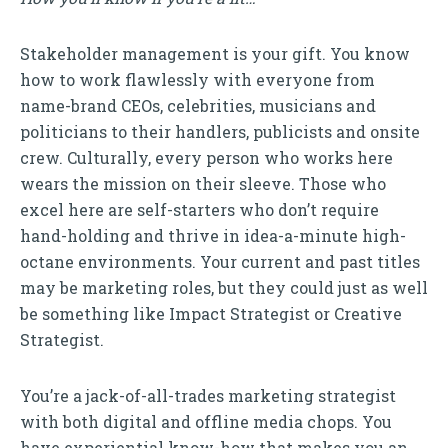
Stakeholder management is your gift. You know
how to work flawlessly with everyone from
name-brand CEOs, celebrities, musicians and
politicians to their handlers, publicists and onsite
crew. Culturally, every person who works here
wears the mission on their sleeve. Those who
excel here are self-starters who don’t require
hand-holding and thrive in idea-a-minute high-
octane environments. Your current and past titles
may be marketing roles, but they could just as well
be something like Impact Strategist or Creative
Strategist.
You’re a jack-of-all-trades marketing strategist
with both digital and offline media chops. You
have experiential know-how that makes you an