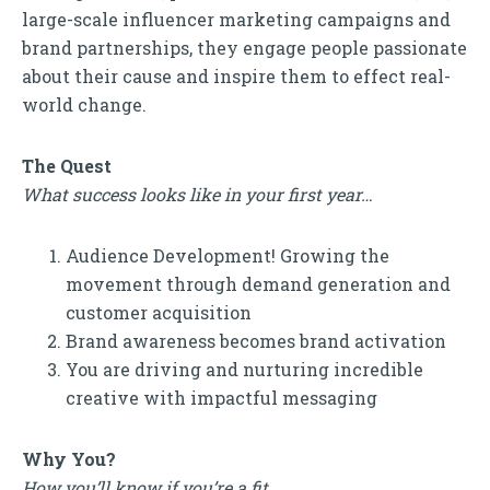
large-scale influencer marketing campaigns and
brand partnerships, they engage people passionate
about their cause and inspire them to effect real-
world change.
The Quest
What success looks like in your first year…
Audience Development! Growing the
movement through demand generation and
customer acquisition
Brand awareness becomes brand activation
You are driving and nurturing incredible
creative with impactful messaging
Why You?
How you’ll know if you’re a fit…