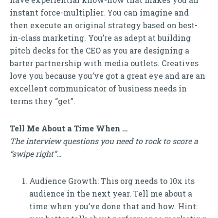
instant force-multiplier. You can imagine and
then execute an original strategy based on best-
in-class marketing. You’re as adept at building
pitch decks for the CEO as you are designing a
barter partnership with media outlets. Creatives
love you because you’ve got a great eye and are an
excellent communicator of business needs in
terms they “get”.
Tell Me About a Time When …
The interview questions you need to rock to score a
“swipe right”…
Audience Growth: This org needs to 10x its
audience in the next year. Tell me about a
time when you’ve done that and how. Hint: