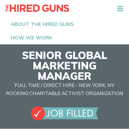
The Hired Guns
ABOUT THE HIRED GUNS
HOW WE WORK
SENIOR GLOBAL
MARKETING
MANAGER
FULL TIME / DIRECT HIRE - NEW YORK, NY
ROCKING CHARITABLE ACTIVIST ORGANIZATION