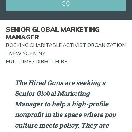
FOR
JOB
ALERTS
SENIOR GLOBAL MARKETING
AND
MANAGER
MORE!
ROCKING CHARITABLE ACTIVIST ORGANIZATION
- NEW YORK, NY
FULL TIME / DIRECT HIRE
The Hired Guns are seeking a
Senior Global Marketing
Manager to help a high-profile
nonprofit in the space where pop
culture meets policy. They are