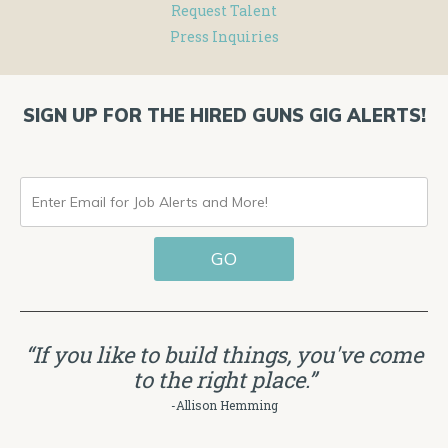
Request Talent
Press Inquiries
SIGN UP FOR THE HIRED GUNS GIG ALERTS!
ENTER
EMAIL
GO
FOR
JOB
ALERTS
“If you like to build things, you've come
AND
to the right place.”
MORE!
-Allison Hemming