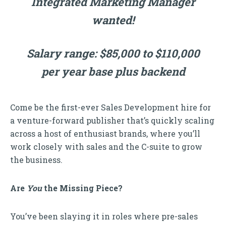
Integrated Marketing Manager
wanted!
Salary range: $85,000 to $110,000
per year base plus backend
Come be the first-ever Sales Development hire for
a venture-forward publisher that’s quickly scaling
across a host of enthusiast brands, where you’ll
work closely with sales and the C-suite to grow
the business.
Are
You
the Missing Piece?
You’ve been slaying it in roles where pre-sales