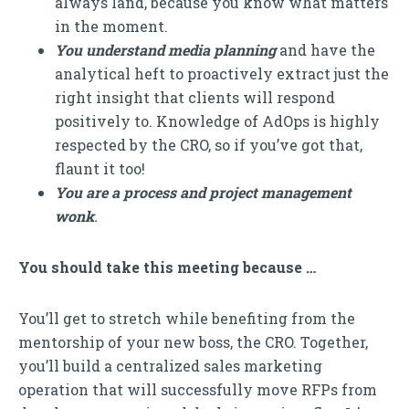
always land, because you know what matters
in the moment.
You understand media planning
and have the
analytical heft to proactively extract just the
right insight that clients will respond
positively to. Knowledge of AdOps is highly
respected by the CRO, so if you’ve got that,
flaunt it too!
You are a process and project management
wonk
.
You should take this meeting because …
You’ll get to stretch while benefiting from the
mentorship of your new boss, the CRO. Together,
you’ll build a centralized sales marketing
operation that will successfully move RFPs from