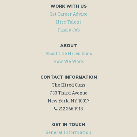
WORK WITH US
Get Career Advice
Hire Talent
Find a Job
ABOUT
About The Hired Guns
How We Work
CONTACT INFORMATION
The Hired Guns
733 Third Avenue
New York, NY 10017
212.366.1918
GET IN TOUCH
General Information