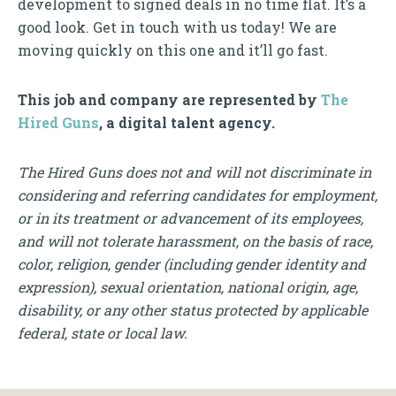
development to signed deals in no time flat. It’s a
good look. Get in touch with us today! We are
moving quickly on this one and it’ll go fast.
This job and company are represented by
The
Hired Guns
, a digital talent agency.
The Hired Guns does not and will not discriminate in
considering and referring candidates for employment,
or in its treatment or advancement of its employees,
and will not tolerate harassment, on the basis of race,
color, religion, gender (including gender identity and
expression), sexual orientation, national origin, age,
disability, or any other status protected by applicable
federal, state or local law.