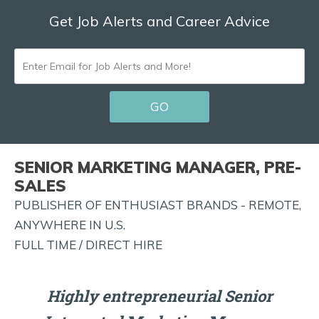
Get Job Alerts and Career Advice
ENTER
EMAIL
GO
FOR
JOB
ALERTS
SENIOR MARKETING MANAGER, PRE-
AND
SALES
MORE!
PUBLISHER OF ENTHUSIAST BRANDS - REMOTE,
ANYWHERE IN U.S.
FULL TIME / DIRECT HIRE
Highly entrepreneurial Senior