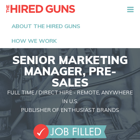
The Hired Guns
ABOUT THE HIRED GUNS
HOW WE WORK
SENIOR MARKETING
MANAGER, PRE-
SALES
FULL TIME / DIRECT HIRE - REMOTE, ANYWHERE
IN U.S.
PUBLISHER OF ENTHUSIAST BRANDS