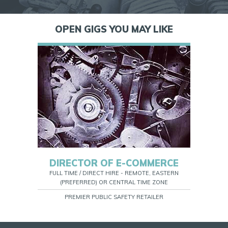
OPEN GIGS YOU MAY LIKE
DIRECTOR OF E-COMMERCE
FULL TIME / DIRECT HIRE - REMOTE, EASTERN
(PREFERRED) OR CENTRAL TIME ZONE
PREMIER PUBLIC SAFETY RETAILER