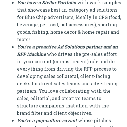
You have a Stellar Portfolio
with work samples
that showcase best-in-category ad solutions
for Blue Chip advertisers, ideally in CPG (food,
beverage, pet food, pet accessories), sporting
goods, fishing, home decor & home repair and
more!
You’re a proactive Ad Solutions partner and an
RFP Machine
who drives the pre-sales effort
in your current (or most recent) role and do
everything from driving the RFP process to
developing sales collateral, client-facing
decks for direct sales teams and advertising
partners. You love collaborating with the
sales, editorial, and creative teams to
structure campaigns that align with the
brand filter and client objectives.
You’re a pop-culture savant
whose pitches