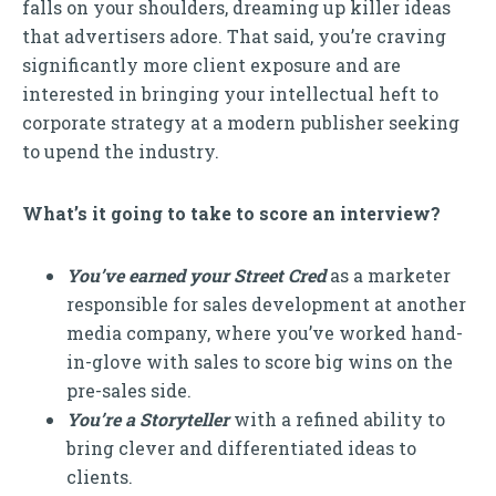
falls on your shoulders, dreaming up killer ideas
that advertisers adore. That said, you’re craving
significantly more client exposure and are
interested in bringing your intellectual heft to
corporate strategy at a modern publisher seeking
to upend the industry.
What’s it going to take to score an interview?
You’ve earned your Street Cred
as a marketer
responsible for sales development at another
media company, where you’ve worked hand-
in-glove with sales to score big wins on the
pre-sales side.
You’re a Storyteller
with a refined ability to
bring clever and differentiated ideas to
clients.