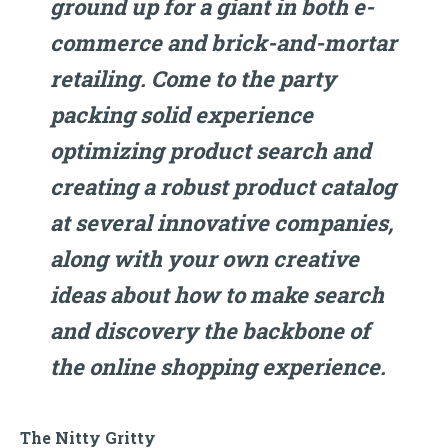
ground up for a giant in both e-
commerce and brick-and-mortar
retailing. Come to the party
packing solid experience
optimizing product search and
creating a robust product catalog
at several innovative companies,
along with your own creative
ideas about how to make search
and discovery the backbone of
the online shopping experience.
The Nitty Gritty