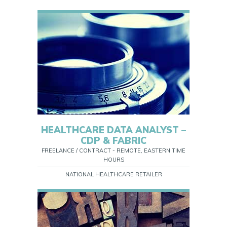
HEALTHCARE DATA ANALYST –
CDP & FABRIC
FREELANCE / CONTRACT - REMOTE, EASTERN TIME
HOURS
NATIONAL HEALTHCARE RETAILER