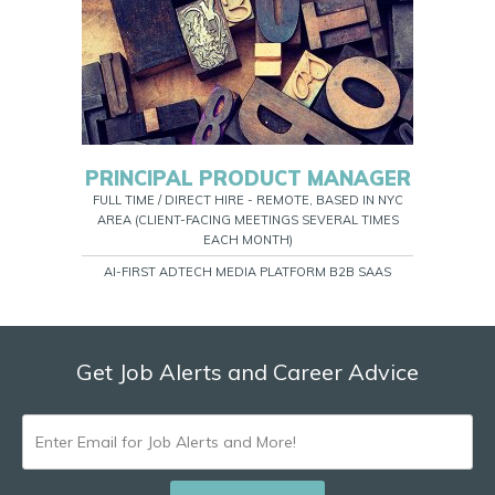
PRINCIPAL PRODUCT MANAGER
FULL TIME / DIRECT HIRE - REMOTE, BASED IN NYC
AREA (CLIENT-FACING MEETINGS SEVERAL TIMES
EACH MONTH)
AI-FIRST ADTECH MEDIA PLATFORM B2B SAAS
Get Job Alerts and Career Advice
ENTER
EMAIL