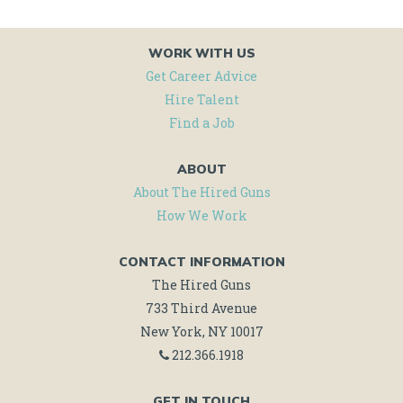
WORK WITH US
Get Career Advice
Hire Talent
Find a Job
ABOUT
About The Hired Guns
How We Work
CONTACT INFORMATION
The Hired Guns
733 Third Avenue
New York, NY 10017
212.366.1918
GET IN TOUCH