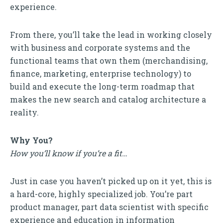
experience.
From there, you’ll take the lead in working closely
with business and corporate systems and the
functional teams that own them (merchandising,
finance, marketing, enterprise technology) to
build and execute the long-term roadmap that
makes the new search and catalog architecture a
reality.
Why You?
How you’ll know if you’re a fit…
Just in case you haven’t picked up on it yet, this is
a hard-core, highly specialized job. You’re part
product manager, part data scientist with specific
experience and education in information