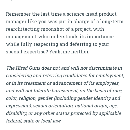
Remember the last time a science-head product
manager like you was put in charge of a long-term
rearchitecting moonshot of a project, with
management who understands its importance
while fully respecting and deferring to your
special expertise? Yeah, me neither.
The Hired Guns does not and will not discriminate in
considering and referring candidates for employment,
or in its treatment or advancement of its employees,
and will not tolerate harassment, on the basis of race,
color, religion, gender (including gender identity and
expression), sexual orientation, national origin, age,
disability, or any other status protected by applicable
federal, state or local law.