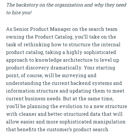
The backstory on the organization and why they need
to hire you!
As Senior Product Manager on the search team
owning the Product Catalog, you’ll take on the
task of rethinking how to structure the internal
product catalog, taking a highly sophisticated
approach to knowledge architecture to level up
product discovery dramatically. Your starting
point, of course, will be surveying and
understanding the current backend systems and
information structure and updating them to meet
current business needs. But at the same time,
you’ll be planning the evolution to a new structure
with cleaner and better-structured data that will
allow easier and more sophisticated manipulation
that benefits the customer’s product search