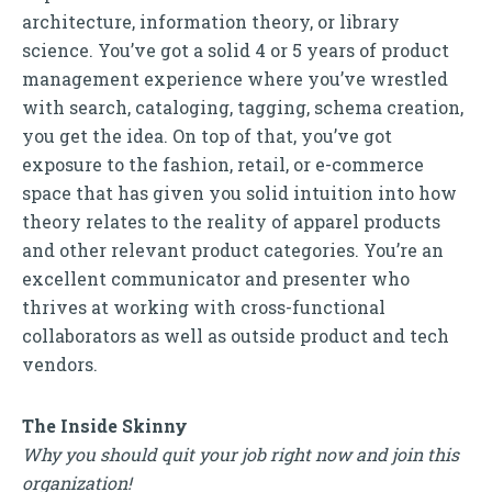
architecture, information theory, or library
science. You’ve got a solid 4 or 5 years of product
management experience where you’ve wrestled
with search, cataloging, tagging, schema creation,
you get the idea. On top of that, you’ve got
exposure to the fashion, retail, or e-commerce
space that has given you solid intuition into how
theory relates to the reality of apparel products
and other relevant product categories. You’re an
excellent communicator and presenter who
thrives at working with cross-functional
collaborators as well as outside product and tech
vendors.
The Inside Skinny
Why you should quit your job right now and join this
organization!