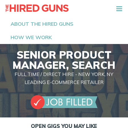
The Hired Guns
ABOUT THE HIRED GUNS
HOW WE WORK
SENIOR PRODUCT
MANAGER, SEARCH
FULL TIME / DIRECT HIRE - NEW YORK, NY
LEADING E-COMMERCE RETAILER
OPEN GIGS YOU MAY LIKE