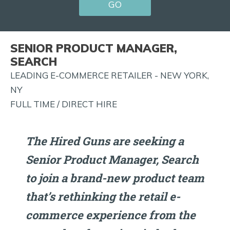
GO
FOR
JOB
ALERTS
SENIOR PRODUCT MANAGER,
AND
SEARCH
MORE!
LEADING E-COMMERCE RETAILER - NEW YORK,
NY
FULL TIME / DIRECT HIRE
The Hired Guns are seeking a
Senior Product Manager, Search
to join a brand-new product team
that’s rethinking the retail e-
commerce experience from the