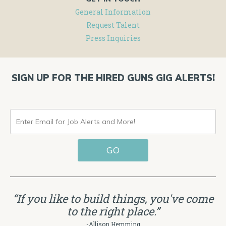
General Information
Request Talent
Press Inquiries
SIGN UP FOR THE HIRED GUNS GIG ALERTS!
ENTER
EMAIL
GO
FOR
JOB
ALERTS
“If you like to build things, you've come
AND
to the right place.”
MORE!
-Allison Hemming