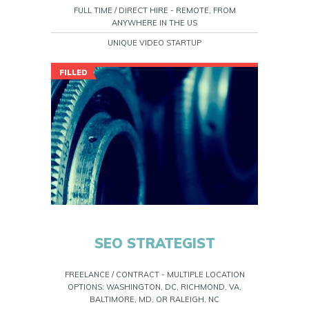
FULL TIME / DIRECT HIRE - REMOTE, FROM
ANYWHERE IN THE US
UNIQUE VIDEO STARTUP
FILLED
SEO STRATEGIST
FREELANCE / CONTRACT - MULTIPLE LOCATION
OPTIONS: WASHINGTON, DC, RICHMOND, VA,
BALTIMORE, MD, OR RALEIGH, NC