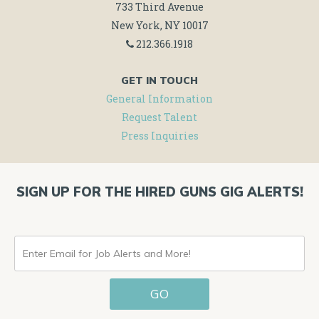
733 Third Avenue
New York, NY 10017
212.366.1918
GET IN TOUCH
General Information
Request Talent
Press Inquiries
SIGN UP FOR THE HIRED GUNS GIG ALERTS!
ENTER
EMAIL
GO
FOR