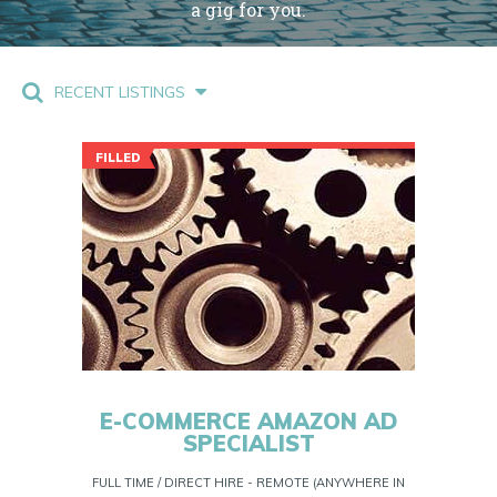
a gig for you.
RECENT LISTINGS
FILLED
E-COMMERCE AMAZON AD
SPECIALIST
FULL TIME / DIRECT HIRE - REMOTE (ANYWHERE IN