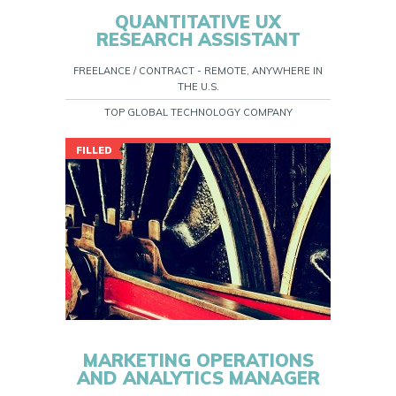
QUANTITATIVE UX
RESEARCH ASSISTANT
FREELANCE / CONTRACT - REMOTE, ANYWHERE IN
THE U.S.
TOP GLOBAL TECHNOLOGY COMPANY
FILLED
MARKETING OPERATIONS
AND ANALYTICS MANAGER