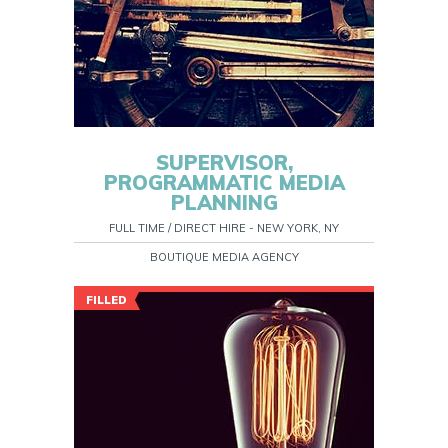
SUPERVISOR,
PROGRAMMATIC MEDIA
PLANNING
FULL TIME / DIRECT HIRE - NEW YORK, NY
BOUTIQUE MEDIA AGENCY
FILLED