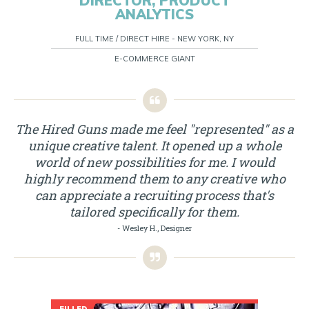
DIRECTOR, PRODUCT
ANALYTICS
FULL TIME / DIRECT HIRE - NEW YORK, NY
E-COMMERCE GIANT
The Hired Guns made me feel "represented" as a
unique creative talent. It opened up a whole
world of new possibilities for me. I would
highly recommend them to any creative who
can appreciate a recruiting process that's
tailored specifically for them.
- Wesley H., Designer