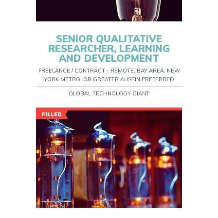
SENIOR QUALITATIVE
RESEARCHER, LEARNING
AND DEVELOPMENT
FREELANCE / CONTRACT - REMOTE, BAY AREA, NEW
YORK METRO, OR GREATER AUSTIN PREFERRED
GLOBAL TECHNOLOGY GIANT
FILLED