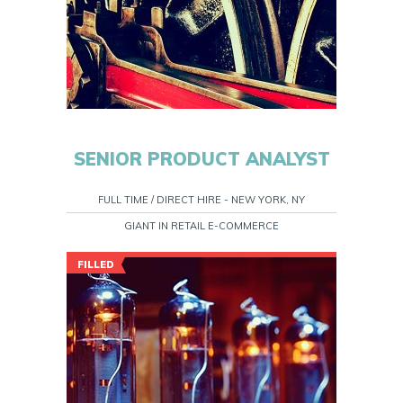
SENIOR PRODUCT ANALYST
FULL TIME / DIRECT HIRE - NEW YORK, NY
GIANT IN RETAIL E-COMMERCE
FILLED