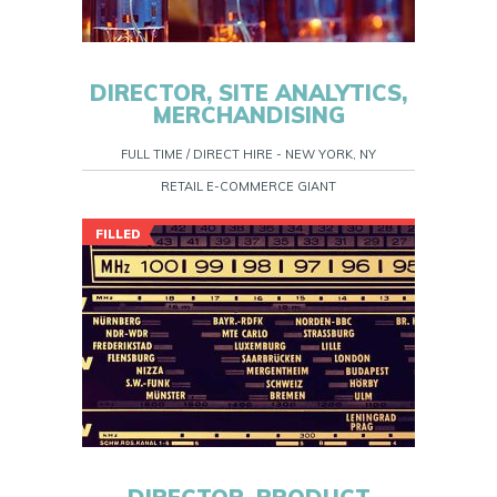
DIRECTOR, SITE ANALYTICS,
MERCHANDISING
FULL TIME / DIRECT HIRE - NEW YORK, NY
RETAIL E-COMMERCE GIANT
FILLED