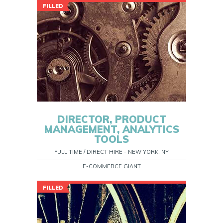
FILLED
DIRECTOR, PRODUCT
MANAGEMENT, ANALYTICS
TOOLS
FULL TIME / DIRECT HIRE - NEW YORK, NY
E-COMMERCE GIANT
FILLED