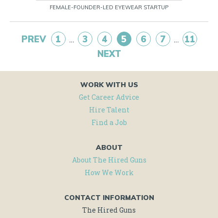
FEMALE-FOUNDER-LED EYEWEAR STARTUP
PREV
1
3
4
5
6
7
11
…
…
NEXT
WORK WITH US
Get Career Advice
Hire Talent
Find a Job
ABOUT
About The Hired Guns
How We Work
CONTACT INFORMATION
The Hired Guns