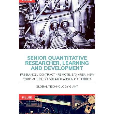
FILLED
SENIOR QUANTITATIVE
RESEARCHER, LEARNING
AND DEVELOPMENT
FREELANCE / CONTRACT - REMOTE, BAY AREA, NEW
YORK METRO, OR GREATER AUSTIN PREFERRED
GLOBAL TECHNOLOGY GIANT
FILLED