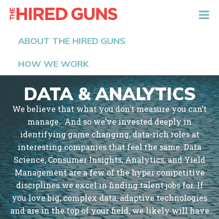
The Hired Guns
ABOUT THE HIRED GUNS
HOW WE WORK
DATA & ANALYTICS
We believe that what you don’t measure you can’t
manage. And so we’ve invested deeply in
identifying game changing, data-rich roles at
interesting companies that feel the same. Data
Science, Consumer Insights, Analytics, and Yield
Management are a few of the hyper competitive
disciplines we excel in finding talent jobs for. If
you love big, complex data, adaptive technologies
and are in the top of your field, we likely will have