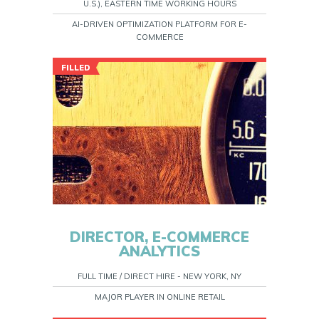
U.S.), EASTERN TIME WORKING HOURS
AI-DRIVEN OPTIMIZATION PLATFORM FOR E-
COMMERCE
FILLED
DIRECTOR, E-COMMERCE
ANALYTICS
FULL TIME / DIRECT HIRE - NEW YORK, NY
MAJOR PLAYER IN ONLINE RETAIL