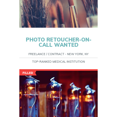
PHOTO RETOUCHER-ON-
CALL WANTED
FREELANCE / CONTRACT - NEW YORK, NY
TOP-RANKED MEDICAL INSTITUTION
FILLED