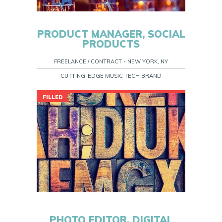
PRODUCT MANAGER, SOCIAL
PRODUCTS
FREELANCE / CONTRACT - NEW YORK, NY
CUTTING-EDGE MUSIC TECH BRAND
FILLED
PHOTO EDITOR, DIGITAL