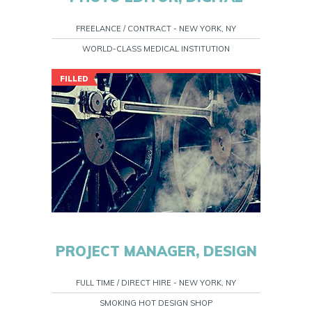
FREELANCE / CONTRACT - NEW YORK, NY
WORLD-CLASS MEDICAL INSTITUTION
FILLED
PROJECT MANAGER, DESIGN
FULL TIME / DIRECT HIRE - NEW YORK, NY
SMOKING HOT DESIGN SHOP