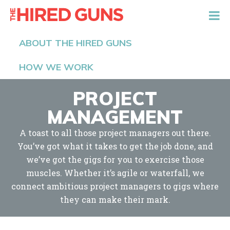
The Hired Guns
ABOUT THE HIRED GUNS
HOW WE WORK
PROJECT
MANAGEMENT
A toast to all those project managers out there.
You’ve got what it takes to get the job done, and
we’ve got the gigs for you to exercise those
muscles. Whether it’s agile or waterfall, we
connect ambitious project managers to gigs where
they can make their mark.