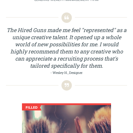
The Hired Guns made me feel "represented" as a
unique creative talent. It opened up a whole
world of new possibilities for me. I would
highly recommend them to any creative who
can appreciate a recruiting process that's
tailored specifically for them.
- Wesley H., Designer
FILLED