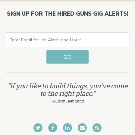
SIGN UP FOR THE HIRED GUNS GIG ALERTS!
ENTER
EMAIL
GO
FOR
JOB
ALERTS
“If you like to build things, you've come
AND
to the right place.”
MORE!
-Allison Hemming