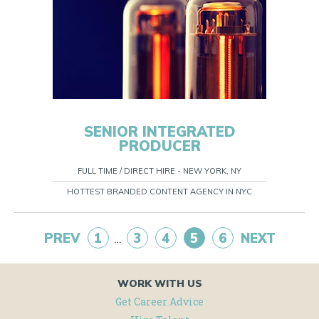
SENIOR INTEGRATED
PRODUCER
FULL TIME / DIRECT HIRE - NEW YORK, NY
HOTTEST BRANDED CONTENT AGENCY IN NYC
PREV
1
3
4
5
6
NEXT
…
WORK WITH US
Get Career Advice