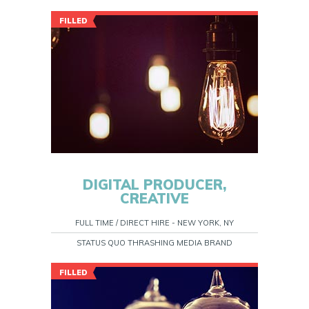
FILLED
DIGITAL PRODUCER,
CREATIVE
FULL TIME / DIRECT HIRE - NEW YORK, NY
STATUS QUO THRASHING MEDIA BRAND
FILLED