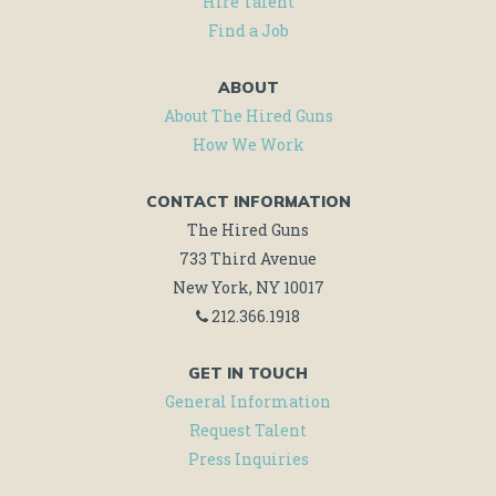
Hire Talent
Find a Job
ABOUT
About The Hired Guns
How We Work
CONTACT INFORMATION
The Hired Guns
733 Third Avenue
New York, NY 10017
212.366.1918
GET IN TOUCH
General Information
Request Talent
Press Inquiries