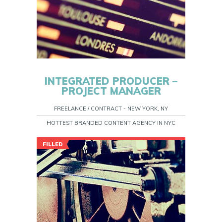
INTEGRATED PRODUCER –
PROJECT MANAGER
FREELANCE / CONTRACT - NEW YORK, NY
HOTTEST BRANDED CONTENT AGENCY IN NYC
FILLED