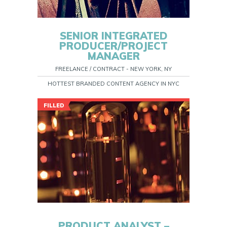
SENIOR INTEGRATED
PRODUCER/PROJECT
MANAGER
FREELANCE / CONTRACT - NEW YORK, NY
HOTTEST BRANDED CONTENT AGENCY IN NYC
FILLED
PRODUCT ANALYST –