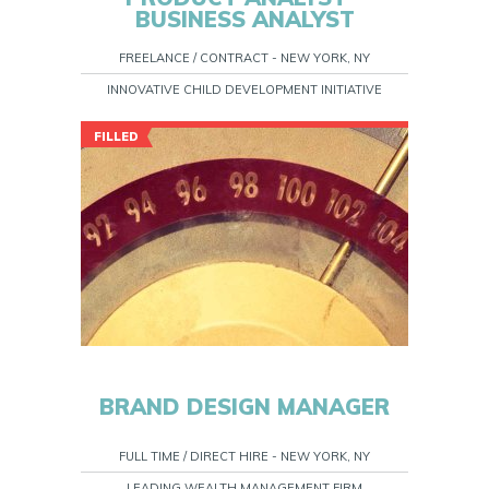
BUSINESS ANALYST
FREELANCE / CONTRACT - NEW YORK, NY
INNOVATIVE CHILD DEVELOPMENT INITIATIVE
FILLED
BRAND DESIGN MANAGER
FULL TIME / DIRECT HIRE - NEW YORK, NY
LEADING WEALTH MANAGEMENT FIRM