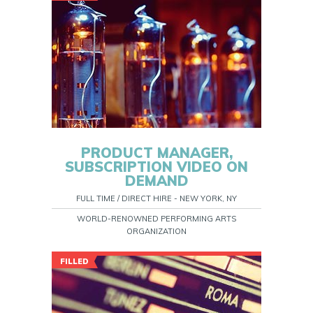
PRODUCT MANAGER,
SUBSCRIPTION VIDEO ON
DEMAND
FULL TIME / DIRECT HIRE - NEW YORK, NY
WORLD-RENOWNED PERFORMING ARTS
ORGANIZATION
FILLED