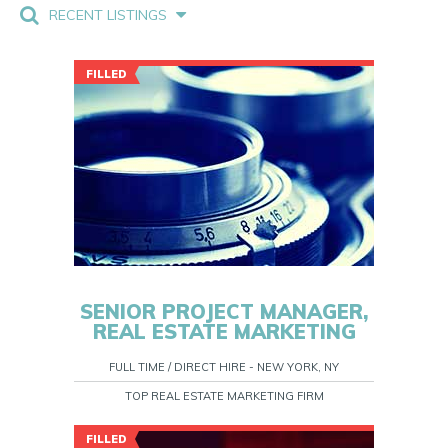
RECENT LISTINGS
FILLED
SENIOR PROJECT MANAGER,
REAL ESTATE MARKETING
FULL TIME / DIRECT HIRE - NEW YORK, NY
TOP REAL ESTATE MARKETING FIRM
FILLED