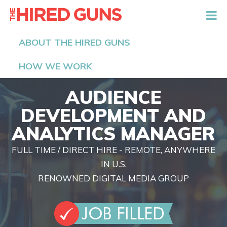
The Hired Guns
ABOUT THE HIRED GUNS
HOW WE WORK
AUDIENCE
DEVELOPMENT AND
ANALYTICS MANAGER
FULL TIME / DIRECT HIRE - REMOTE, ANYWHERE
IN U.S.
RENOWNED DIGITAL MEDIA GROUP