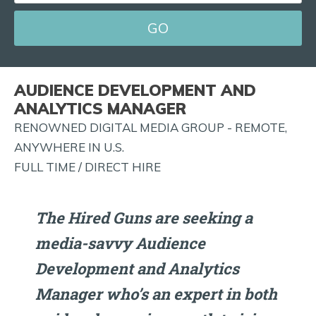
EMAIL
FOR
JOB
ALERTS
AUDIENCE DEVELOPMENT AND
AND
ANALYTICS MANAGER
MORE!
RENOWNED DIGITAL MEDIA GROUP - REMOTE,
ANYWHERE IN U.S.
FULL TIME / DIRECT HIRE
The Hired Guns are seeking a
media-savvy Audience
Development and Analytics
Manager who’s an expert in both