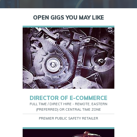
OPEN GIGS YOU MAY LIKE
DIRECTOR OF E-COMMERCE
FULL TIME / DIRECT HIRE - REMOTE, EASTERN
(PREFERRED) OR CENTRAL TIME ZONE
PREMIER PUBLIC SAFETY RETAILER