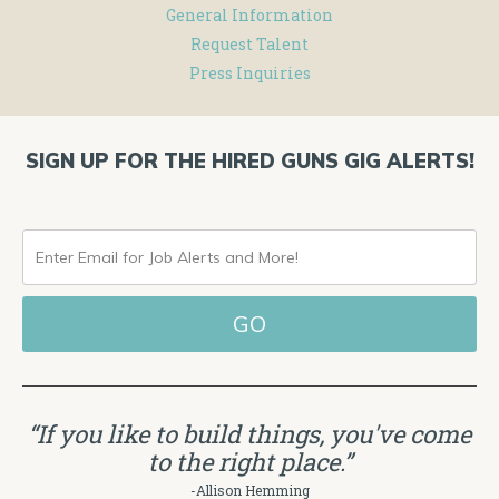
General Information
Request Talent
Press Inquiries
SIGN UP FOR THE HIRED GUNS GIG ALERTS!
ENTER
EMAIL
FOR
JOB
ALERTS
“If you like to build things, you've come
AND
to the right place.”
MORE!
-Allison Hemming