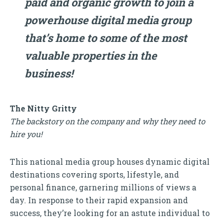
paid and organic growth to join a
powerhouse digital media group
that’s home to some of the most
valuable properties in the
business!
The Nitty Gritty
The backstory on the company and why they need to
hire you!
This national media group houses dynamic digital
destinations covering sports, lifestyle, and
personal finance, garnering millions of views a
day. In response to their rapid expansion and
success, they’re looking for an astute individual to