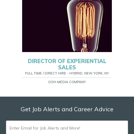
DIRECTOR OF EXPERIENTIAL
SALES
FULL TIME / DIRECT HIRE - HYBRID, NEW YORK, NY
OOH MEDIA COMPANY
Get Job Alerts and Career Advice
ENTER