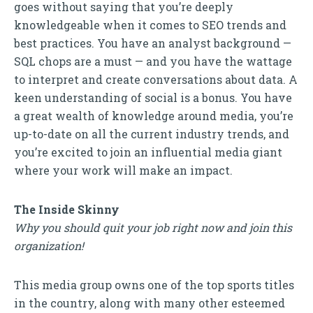
goes without saying that you’re deeply
knowledgeable when it comes to SEO trends and
best practices. You have an analyst background —
SQL chops are a must — and you have the wattage
to interpret and create conversations about data. A
keen understanding of social is a bonus. You have
a great wealth of knowledge around media, you’re
up-to-date on all the current industry trends, and
you’re excited to join an influential media giant
where your work will make an impact.
The Inside Skinny
Why you should quit your job right now and join this
organization!
This media group owns one of the top sports titles
in the country, along with many other esteemed