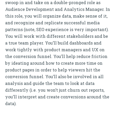
swoop in and take on a double-pronged role as
Audience Development and Analytics Manager. In
this role, you will organize data, make sense of it,
and recognize and replicate successful media
patterns (note, SEO experience is very important).
You will work with different stakeholders and be
a true team player. You’ll build dashboards and
work tightly with product managers and UX on
the conversion funnel. You’ll help reduce friction
by ideating around how to create more time on
product pages in order to help viewers hit the
conversion funnel. You’ll also be involved in all
analysis and guide the team to look at data
differently (i.e. you won’t just churn out reports,
you’ll interpret and create conversions around the
data).