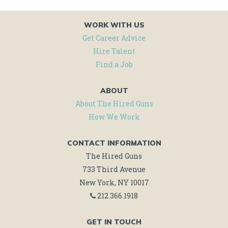
WORK WITH US
Get Career Advice
Hire Talent
Find a Job
ABOUT
About The Hired Guns
How We Work
CONTACT INFORMATION
The Hired Guns
733 Third Avenue
New York, NY 10017
212.366.1918
GET IN TOUCH