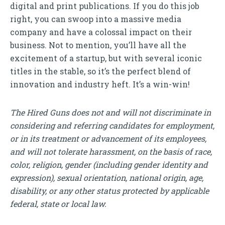
digital and print publications. If you do this job
right, you can swoop into a massive media
company and have a colossal impact on their
business. Not to mention, you’ll have all the
excitement of a startup, but with several iconic
titles in the stable, so it’s the perfect blend of
innovation and industry heft. It’s a win-win!
The Hired Guns does not and will not discriminate in
considering and referring candidates for employment,
or in its treatment or advancement of its employees,
and will not tolerate harassment, on the basis of race,
color, religion, gender (including gender identity and
expression), sexual orientation, national origin, age,
disability, or any other status protected by applicable
federal, state or local law.