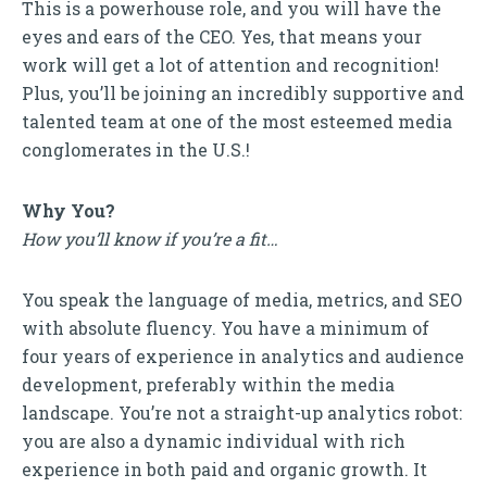
This is a powerhouse role, and you will have the
eyes and ears of the CEO. Yes, that means your
work will get a lot of attention and recognition!
Plus, you’ll be joining an incredibly supportive and
talented team at one of the most esteemed media
conglomerates in the U.S.!
Why You?
How you’ll know if you’re a fit…
You speak the language of media, metrics, and SEO
with absolute fluency. You have a minimum of
four years of experience in analytics and audience
development, preferably within the media
landscape. You’re not a straight-up analytics robot:
you are also a dynamic individual with rich
experience in both paid and organic growth. It