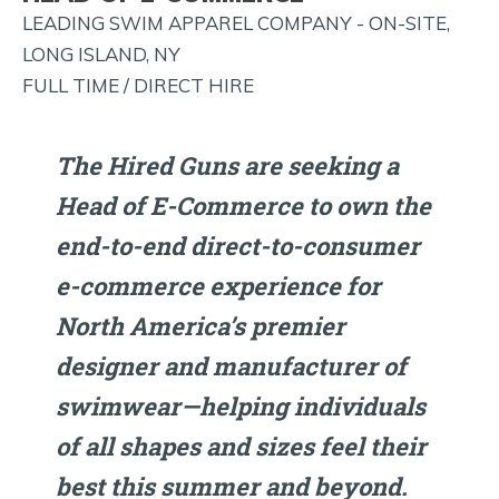
AND
LEADING SWIM APPAREL COMPANY - ON-SITE,
MORE!
LONG ISLAND, NY
FULL TIME / DIRECT HIRE
The Hired Guns are seeking a
Head of E-Commerce to own the
end-to-end direct-to-consumer
e-commerce experience for
North America’s premier
designer and manufacturer of
swimwear—helping individuals
of all shapes and sizes feel their
best this summer and beyond.