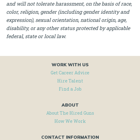
and will not tolerate harassment, on the basis of race,
color, religion, gender (including gender identity and
expression), sexual orientation, national origin, age,
disability, or any other status protected by applicable
federal, state or local law.
WORK WITH US
Get Career Advice
Hire Talent
Find a Job
ABOUT
About The Hired Guns
How We Work
CONTACT INFORMATION