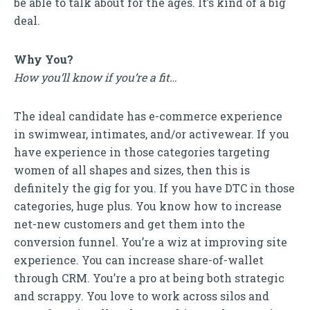
be able to talk about for the ages. It’s kind of a big
deal.
Why You?
How you’ll know if you’re a fit…
The ideal candidate has e-commerce experience
in swimwear, intimates, and/or activewear. If you
have experience in those categories targeting
women of all shapes and sizes, then this is
definitely the gig for you. If you have DTC in those
categories, huge plus. You know how to increase
net-new customers and get them into the
conversion funnel. You’re a wiz at improving site
experience. You can increase share-of-wallet
through CRM. You’re a pro at being both strategic
and scrappy. You love to work across silos and