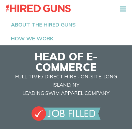
The Hired Guns
ABOUT THE HIRED GUNS
HOW WE WORK
HEAD OF E-
COMMERCE
FULL TIME / DIRECT HIRE - ON-SITE, LONG
ISLAND, NY
LEADING SWIM APPAREL COMPANY