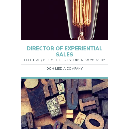
DIRECTOR OF EXPERIENTIAL
SALES
FULL TIME / DIRECT HIRE - HYBRID, NEW YORK, NY
OOH MEDIA COMPANY