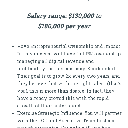
Salary range: $130,000 to
$180,000 per year
Have Entrepreneurial Ownership and Impact:
In this role you will have full P&L ownership,
managing all digital revenue and
profitability for this company. Spoiler alert:
Their goal is to grow 2x every two years, and
they believe that with the right talent (that’s
you), this is more than doable. In fact, they
have already proved this with the rapid
growth of their sister brand.
Exercise Strategic Influence: You will partner
with the COO and Executive Team to shape
growth strategies. Not only will you be a