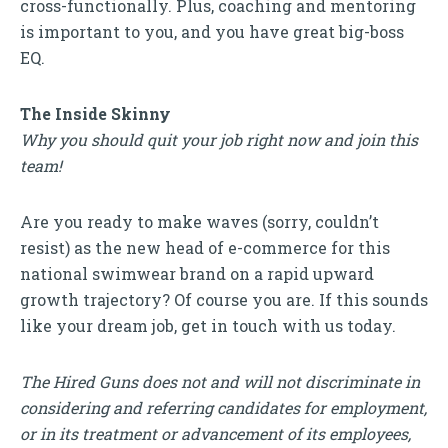
cross-functionally. Plus, coaching and mentoring
is important to you, and you have great big-boss
EQ.
The Inside Skinny
Why you should quit your job right now and join this
team!
Are you ready to make waves (sorry, couldn’t
resist) as the new head of e-commerce for this
national swimwear brand on a rapid upward
growth trajectory? Of course you are. If this sounds
like your dream job, get in touch with us today.
The Hired Guns does not and will not discriminate in
considering and referring candidates for employment,
or in its treatment or advancement of its employees,