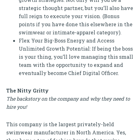
strategic thought partner, but you’ll also have
full reign to execute your vision. (Bonus
points if you have done this elsewhere in the
swimwear or intimate-apparel category).
Flex Your Big-Boss Energy and Access
Unlimited Growth Potential: If being the boss
is your thing, you’ll love managing this small
team with the opportunity to expand and
eventually become Chief Digital Officer.
The Nitty Gritty
The backstory on the company and why they need to
hire you!
This company is the largest privately-held
swimwear manufacturer in North America. Yes,