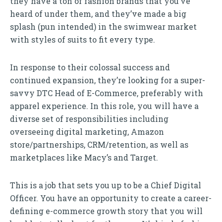
they have a ton of fashion brands that you’ve
heard of under them, and they’ve made a big
splash (pun intended) in the swimwear market
with styles of suits to fit every type.
In response to their colossal success and
continued expansion, they’re looking for a super-
savvy DTC Head of E-Commerce, preferably with
apparel experience. In this role, you will have a
diverse set of responsibilities including
overseeing digital marketing, Amazon
store/partnerships, CRM/retention, as well as
marketplaces like Macy’s and Target.
This is a job that sets you up to be a Chief Digital
Officer. You have an opportunity to create a career-
defining e-commerce growth story that you will