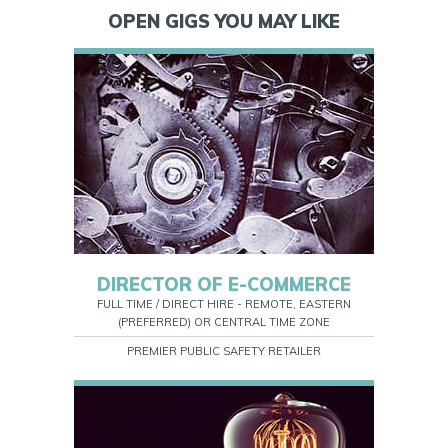
OPEN GIGS YOU MAY LIKE
DIRECTOR OF E-COMMERCE
FULL TIME / DIRECT HIRE - REMOTE, EASTERN
(PREFERRED) OR CENTRAL TIME ZONE
PREMIER PUBLIC SAFETY RETAILER