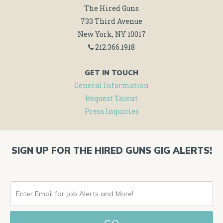
The Hired Guns
733 Third Avenue
New York, NY 10017
212.366.1918
GET IN TOUCH
General Information
Request Talent
Press Inquiries
SIGN UP FOR THE HIRED GUNS GIG ALERTS!
ENTER
EMAIL