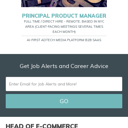
PRINCIPAL PRODUCT MANAGER
FULL TIME / DIRECT HIRE - REMOTE, BASED IN NYC
AREA (CLIENT-FACING MEETINGS SEVERAL TIMES
EACH MONTH)
AI-FIRST ADTECH MEDIA PLATFORM B2B SAAS
Get Job Alerts and Career Advice
ENTER
EMAIL
FOR
JOB
ALERTS
HEAD OF E-COMMERCE