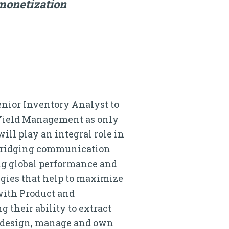
monetization
enior Inventory Analyst to
f Yield Management as only
ll play an integral role in
 bridging communication
ing global performance and
egies that help to maximize
with Product and
 their ability to extract
l design, manage and own