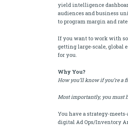
yield intelligence dashboar
audiences and business units
to program margin and rate
If you want to work with som
getting large-scale, global 
for you.
Why You?
How you’ll know if you’re a f
Most importantly, you must ha
You have a strategy-meets-
digital Ad Ops/Inventory Anal