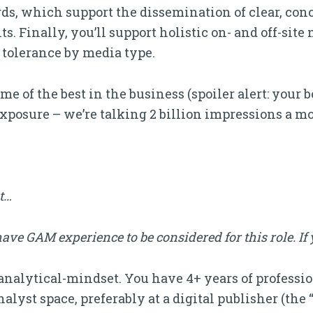
ds, which support the dissemination of clear, conc
. Finally, you’ll support holistic on- and off-site
 tolerance by media type.
e of the best in the business (spoiler alert: your b
exposure – we’re talking 2 billion impressions a mo
it…
ve GAM experience to be considered for this role. If 
analytical-mindset. You have 4+ years of professi
yst space, preferably at a digital publisher (the “se