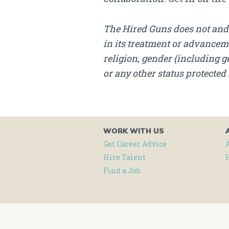
The Hired Guns does not and 
in its treatment or advanceme
religion, gender (including ge
or any other status protected 
WORK WITH US
Get Career Advice
Hire Talent
Find a Job