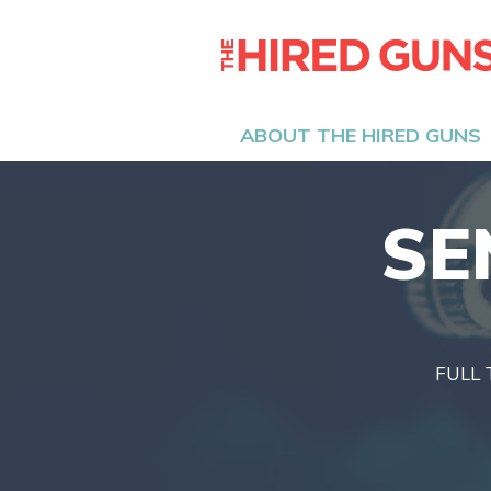
ABOUT THE HIRED GUNS
SE
FULL 