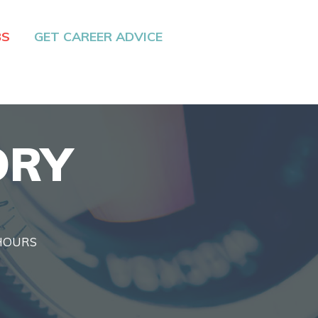
BS
GET CAREER ADVICE
ORY
 HOURS