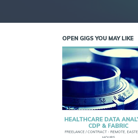
OPEN GIGS YOU MAY LIKE
HEALTHCARE DATA ANAL
CDP & FABRIC
FREELANCE / CONTRACT - REMOTE, EASTE
HOURS