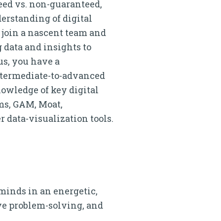
eed vs. non-guaranteed,
erstanding of digital
o join a nascent team and
 data and insights to
us, you have a
Intermediate-to-advanced
owledge of key digital
ms, GAM, Moat,
r data-visualization tools.
 minds in an energetic,
e problem-solving, and