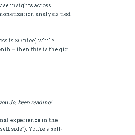
ise insights across
 monetization analysis tied
oss is SO nice) while
nth – then this is the gig
you do, keep reading!
onal experience in the
ll side”). You’re a self-