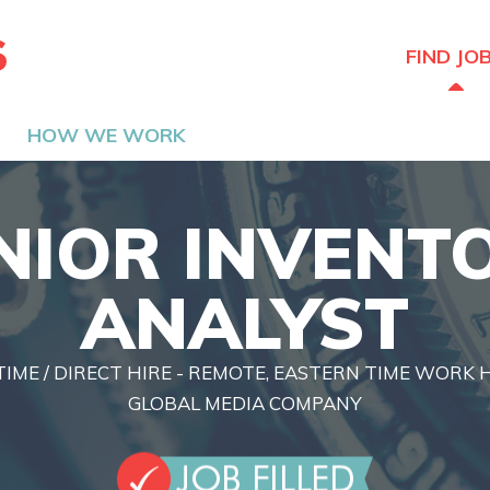
The Hired Guns
FIND JO
HOW WE WORK
NIOR INVENT
ANALYST
TIME / DIRECT HIRE - REMOTE, EASTERN TIME WORK
GLOBAL MEDIA COMPANY