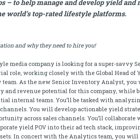
s – to help manage and develop yield and 
he world’s top-rated lifestyle platforms.
ation and why they need to hire you!
style media company is looking for a super-savvy S
rial role, working closely with the Global Head o
 team. As the new Senior Inventory Analyst, you wi
y and revenue potential for this company, while
tial internal teams. You’ll be tasked with analyz
 channels. You will develop actionable yield strat
rtunity across sales channels. You’ll collaborate 
orate yield POV into their ad tech stack, improving
sets. In concert with the Analytics team, you wil