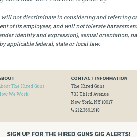
will not discriminate in considering and referring c
nt of its employees, and will not tolerate harassment, 
nder identity and expression), sexual orientation, nati
by applicable federal, state or local law.
ABOUT
CONTACT INFORMATION
About The Hired Guns
The Hired Guns
How We Work
733 Third Avenue
New York, NY 10017
212.366.1918
SIGN UP FOR THE HIRED GUNS GIG ALERTS!