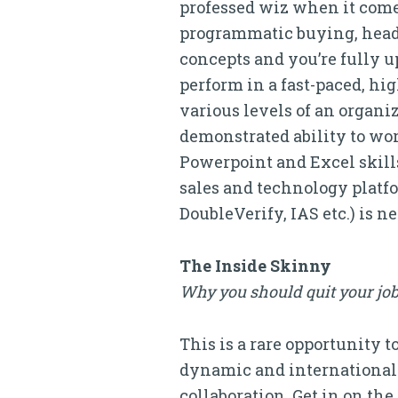
professed wiz when it come
programmatic buying, header
concepts and you’re fully u
perform in a fast-paced, h
various levels of an organi
demonstrated ability to wor
Powerpoint and Excel skill
sales and technology platf
DoubleVerify, IAS etc.) is n
The Inside Skinny
Why you should quit your job
This is a rare opportunity 
dynamic and international
collaboration. Get in on th