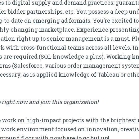
s to digital supply and demand practices; guarant
 bidder partnerships, etc. You possess a deep und
p-to-date on emerging ad formats. You’re excited t
ighly changing marketplace. Experience presenting
zation right up to senior management is a must. Pl
k with cross-functional teams across all levels. 
s are required (SQL knowledge a plus). Working kn
orms (Salesforce, various order management syste
ecessary, as is applied knowledge of Tableau or othe
 right now and join this organization!
to work on high-impact projects with the brightest
 work environment focused on innovation, creativ
e ground floor with nowhere to go but up!