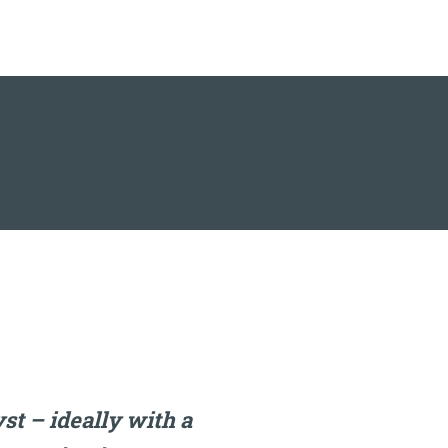
t – ideally with a