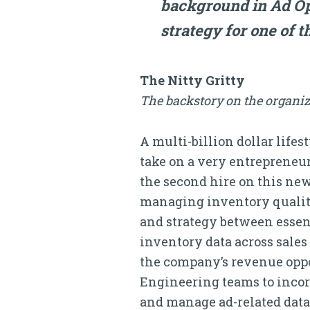
background in Ad Op
strategy for one of t
The Nitty Gritty
The backstory on the organiz
A multi-billion dollar life
take on a very entrepreneu
the second hire on this new
managing inventory qualit
and strategy between essen
inventory data across sales
the company’s revenue oppo
Engineering teams to incorp
and manage ad-related data