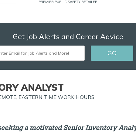
PREMIER PUBLIC SAFETY RETAILER
Get Job Alerts and Career Advice
ENTER
GO
EMAIL
FOR
JOB
TORY ANALYST
ALERTS
REMOTE, EASTERN TIME WORK HOURS
AND
MORE!
eeking a motivated Senior Inventory Analys