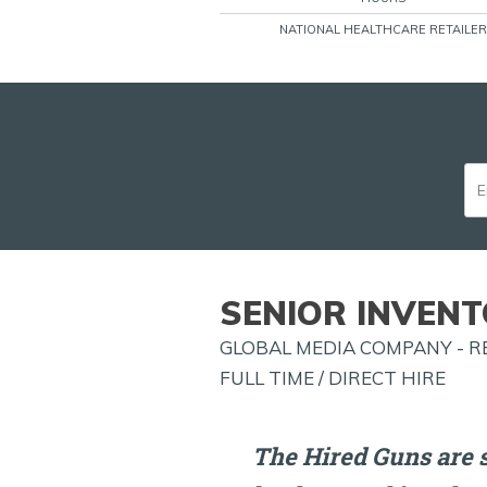
NATIONAL HEALTHCARE RETAILER
SENIOR INVEN
GLOBAL MEDIA COMPANY - 
FULL TIME / DIRECT HIRE
The Hired Guns are s