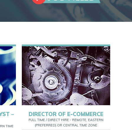
YST –
DIRECTOR OF E-COMMERCE
FULL TIME / DIRECT HIRE - REMOTE, EASTERN
(PREFERRED) OR CENTRAL TIME ZONE
RN TIME