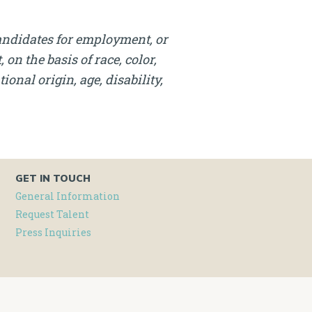
andidates for employment, or
on the basis of race, color,
onal origin, age, disability,
GET IN TOUCH
General Information
Request Talent
Press Inquiries